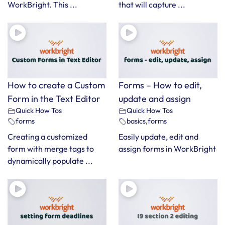
WorkBright. This ...
that will capture ...
How to create a Custom
Forms – How to edit,
Form in the Text Editor
update and assign
Quick How Tos
Quick How Tos
forms
basics
,
forms
Creating a customized
Easily update, edit and
form with merge tags to
assign forms in WorkBright
dynamically populate ...