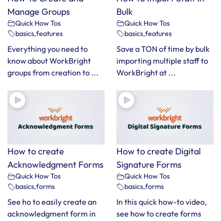
Manage Groups
Bulk
Quick How Tos
Quick How Tos
basics
,
features
basics
,
features
Everything you need to
Save a TON of time by bulk
know about WorkBright
importing multiple staff to
groups from creation to ...
WorkBright at ...
How to create
How to create Digital
Acknowledgment Forms
Signature Forms
Quick How Tos
Quick How Tos
basics
,
forms
basics
,
forms
See ho to easily create an
In this quick how-to video,
acknowledgment form in
see how to create forms