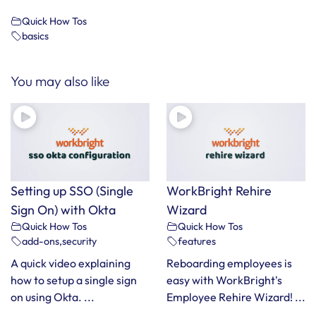
Quick How Tos
basics
You may also like
Setting up SSO (Single
WorkBright Rehire
Sign On) with Okta
Wizard
Quick How Tos
Quick How Tos
add-ons
,
security
features
A quick video explaining
Reboarding employees is
how to setup a single sign
easy with WorkBright's
on using Okta. ...
Employee Rehire Wizard! ...