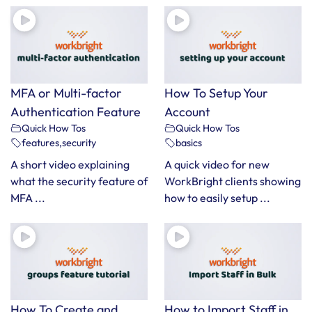
MFA or Multi-factor
How To Setup Your
Authentication Feature
Account
Quick How Tos
Quick How Tos
features
,
security
basics
A short video explaining
A quick video for new
what the security feature of
WorkBright clients showing
MFA ...
how to easily setup ...
How To Create and
How to Import Staff in