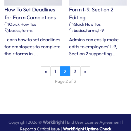
How To Set Deadlines
Form I-9, Section 2
for Form Completions
Editing
Quick How Tos
Quick How Tos
basics
,
forms
basics
,
forms
,
I-9
Learn how to set deadlines
Admins can easily make
for employees to complete
edits to employees' I-9,
their forms in ...
Section 2 supporting ...
«
1
2
3
»
Page 2 of 3
Copyright 2026 ©
WorkBright
|
End User License Agreement
|
Report a Critical Issue
|
WorkBright Uptime Check