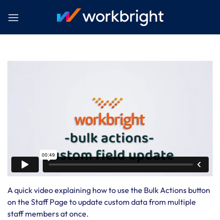
Skip
to
content
A quick video explaining how to use the Bulk Actions button
on the Staff Page to update custom data from multiple
staff members at once.