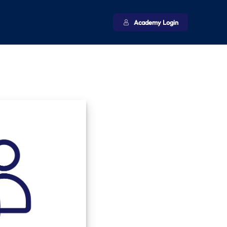
Academy Login