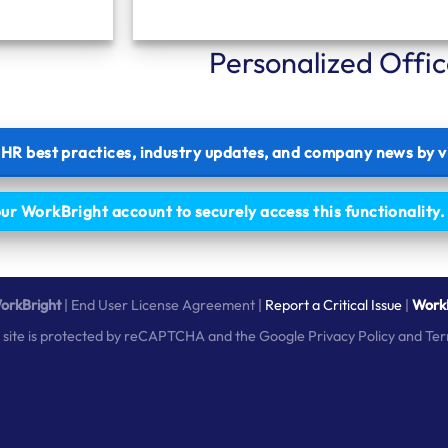
Personalized Offi
t HR best practices, industry updates, and company news by v
our WorkBright account to securely access this functionality
orkBright
|
End User License Agreement
|
Report a Critical Issue
|
WorkB
s site is protected by reCAPTCHA and the Google
Privacy Policy
and
Ter