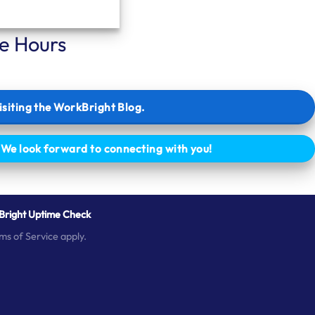
ce Hours
isiting the WorkBright Blog.
. We look forward to connecting with you!
right Uptime Check
ms of Service
apply.