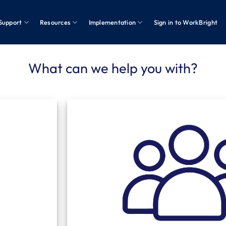
Support
Resources
Implementation
Sign in to WorkBright
What can we help you with?