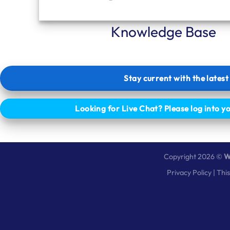
Knowledge Base
Stay current with the lates
Looking for Live Chat? Please log into y
Copyright 2026 ©
W
Privacy Policy
| Thi