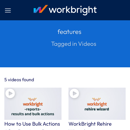
Skip
to
content
features
Tagged in Videos
5 videos found
How to Use Bulk Actions
WorkBright Rehire