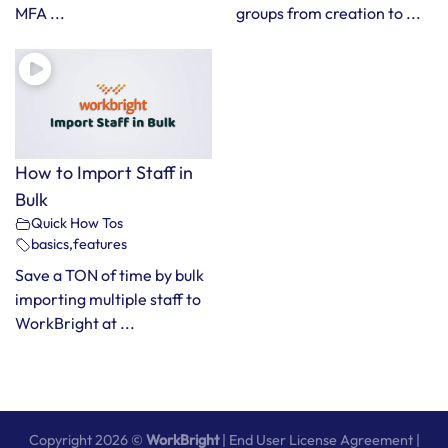
MFA ...
groups from creation to ...
How to Import Staff in
Bulk
Quick How Tos
basics
,
features
Save a TON of time by bulk
importing multiple staff to
WorkBright at ...
Copyright 2026 ©
WorkBright
|
End User License Agreement
|