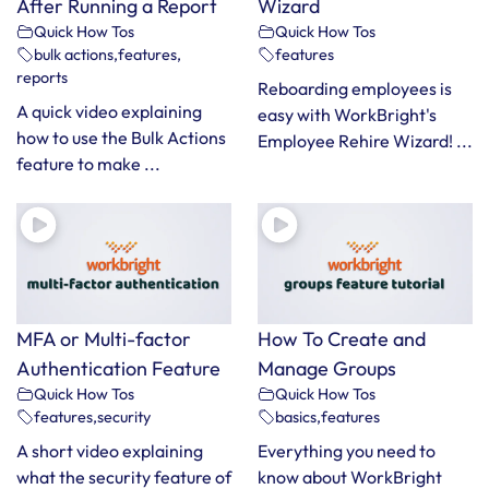
After Running a Report
Wizard
Quick How Tos
Quick How Tos
bulk actions
,
features
,
features
reports
Reboarding employees is
A quick video explaining
easy with WorkBright's
how to use the Bulk Actions
Employee Rehire Wizard! ...
feature to make ...
MFA or Multi-factor
How To Create and
Authentication Feature
Manage Groups
Quick How Tos
Quick How Tos
features
,
security
basics
,
features
A short video explaining
Everything you need to
what the security feature of
know about WorkBright